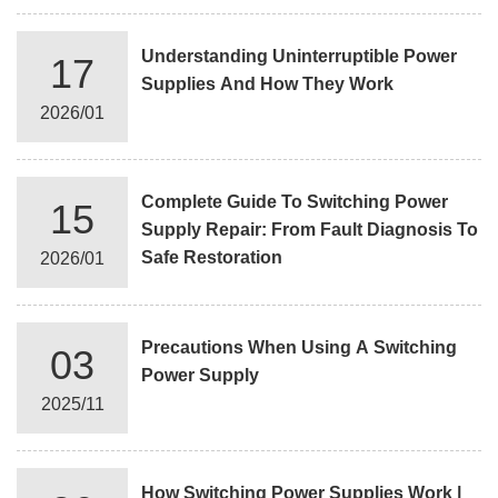
Understanding Uninterruptible Power
17
Supplies And How They Work
2026/01
Complete Guide To Switching Power
15
Supply Repair: From Fault Diagnosis To
Safe Restoration
2026/01
Precautions When Using A Switching
03
Power Supply
2025/11
How Switching Power Supplies Work |