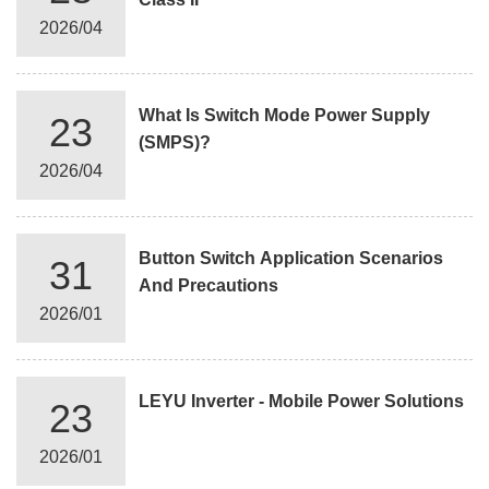
2026/04
What Is Switch Mode Power Supply
23
(SMPS)?
2026/04
Button Switch Application Scenarios
31
And Precautions
2026/01
LEYU Inverter - Mobile Power Solutions
23
2026/01