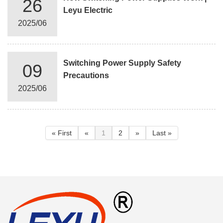
26
Leyu Electric
2025/06
Switching Power Supply Safety
09
Precautions
2025/06
« First
«
1
2
»
Last »