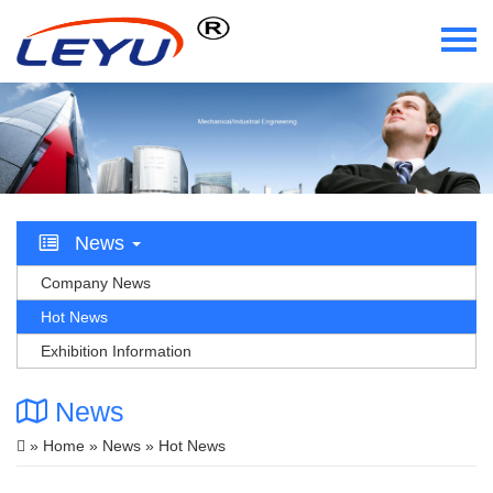
Home
Who We Are
What We Do
News
Certificate
Company News
Hot News
News
Exhibition Information
Videos
News
Contact Us
»
Home
»
News
» Hot News