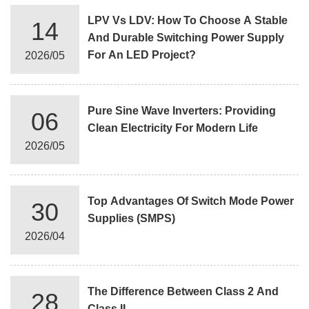
LPV Vs LDV: How To Choose A Stable
14
And Durable Switching Power Supply
For An LED Project?
2026/05
Pure Sine Wave Inverters: Providing
06
Clean Electricity For Modern Life
2026/05
Top Advantages Of Switch Mode Power
30
Supplies (SMPS)
2026/04
The Difference Between Class 2 And
28
Class II