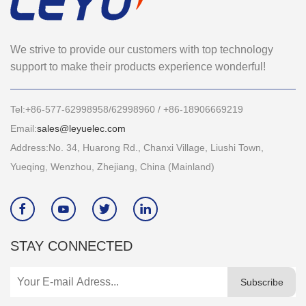
We strive to provide our customers with top technology
support to make their products experience wonderful!
Tel:+86-577-62998958/62998960 / +86-18906669219
Email:
sales@leyuelec.com
Address:No. 34, Huarong Rd., Chanxi Village, Liushi Town,
Yueqing, Wenzhou, Zhejiang, China (Mainland)




STAY CONNECTED
Subscribe