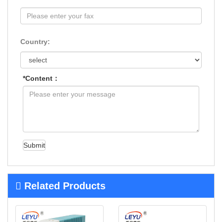
Country:
*Content：
Submit
Related Products