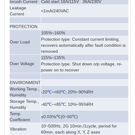
Inrush Current
Cold start 18A/115V 36A/230V
Leakage
<1mA/240VAC
Current
PROTECTION
105%~160%
Protection type: Constant current limiting,
Over Load
recovers automatically after fault condition is
removed
115%~135%
Over Voltage
Protection type: Shut down o/p voltage, re-
power on to recover
ENVIRONMENT
Working Temp.,
-20
℃
~+60
℃
; 20%~90%RH
Humidity
Storage Temp.,
-40
℃
~+85
℃
; 10%~95%RH
Humidity
Temp.
±0.03%/℃(0~50℃)
Coefficient
10~500Hz, 2G 10min./1cycle, period for
Vibration
60min, each along X, Y, Z axes