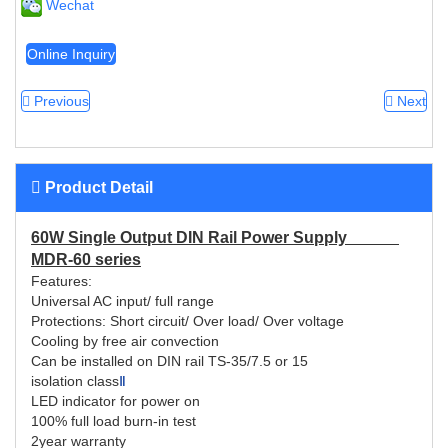
Wechat
Online Inquiry
Previous
Next
Product Detail
60W Single Output DIN Rail Power Supply
MDR-60 series
Features:
Universal AC input/ full range
Protections: Short circuit/ Over load/ Over voltage
Cooling by free air convection
Can be installed on DIN rail TS-35/7.5 or 15
isolation class
Ⅱ
LED indicator for power on
100% full load burn-in test
2year warranty