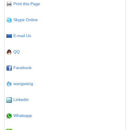
Print this Page
Skype Online
E-mail Us
QQ
Facebook
wangwang
Linkedin
Whatsapp