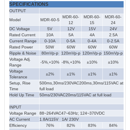
SPECIFICATIONS
OUTPUT
MDR-60-
MDR-60-
MDR-60-
Model
MDR-60-5
12
15
24
DC Voltage
5V
12V
15V
24V
Rated Current
10A
5A
4A
2.5A
Current Range
0-10A
0-5A
0-4A
0-2.5A
Rated Power
50W
60W
60W
60W
Ripple & Noise
80mVp-p
120mVp-p
120mVp-p
150mVp-p
Voltage Adj.
-5%,+10%
-8%,+10%
±10%
±10%
Range
Voltage
±2%
±1%
±1%
±1%
Tolerance
Setup, Rise
500ms,30ms/230VAC200ms,30ms/115VAC at
Time
full load
Hold Up Time
50ms/230VAC20ms/115VAC at full load
INPUT
Voltage Range
88~264VAC47~63Hz; 124~370VDC
AC Current
1.8A/115V 1A/ 230V
Efficiency
76%
82%
83%
84%