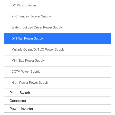
DC DC Converter
PFC Function Power Supply
Waterproof Led Driver Power Supply
DIN Rail Power Supply
Multiple Output(D. T .Q) Power Supply
Mini Size Power Supply
CCTV Power Supply
High-Power Power Supply
Piezo Switch
Connector
Power Inverter