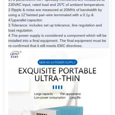
230VAC input, rated load and 25
℃
of ambient temperature.
2.Ripple & noise are measured at 20MHz of bandwidth by
using a 12”twisted pair-wire terminated with a 0.1μ &
47μparallel capacitor.
3.Tolerance: includes set up tolerance, line regulation and
load regulation.
4.The power supply is considered a component which will be
installed into a final equipment. The final equipment must be
re-confirmed that it still meets EMC directives.