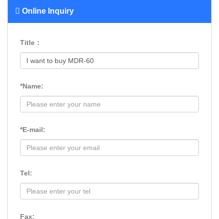
Online Inquiry
Title：
*Name:
*E-mail:
Tel:
Fax: