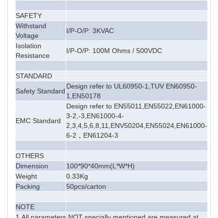
SAFETY
Withstand
I/P-O/P: 3KVAC
Voltage
Isolation
I/P-O/P: 100M Ohms / 500VDC
Resistance
STANDARD
Design refer to UL60950-1,TUV EN60950-
Safety Standard
1,EN50178
Design refer to EN55011,EN55022,EN61000-
3-2,-3,EN61000-4-
EMC Standard
2,3,4,5,6,8,11,ENV50204,EN55024,EN61000-
6-2
，
EN61204-3
OTHERS
Dimension
100*90*40mm
(L*W*H)
Weight
0.33Kg
Packing
50pcs/carton
NOTE
1.All parameters NOT specially mentioned are measured at