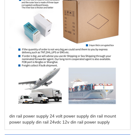
din rail power supply
24 volt power supply din rail mount
power supply din rail 24vdc
12v din rail power supply