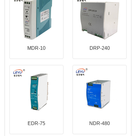
MDR-10
DRP-240
EDR-75
NDR-480