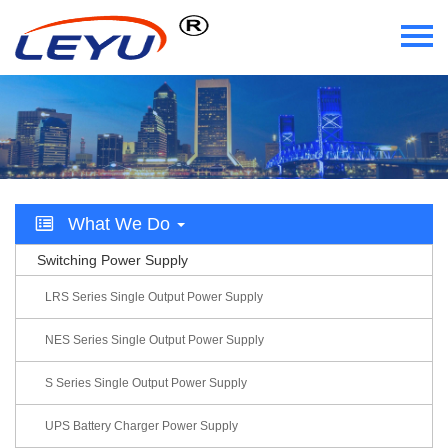
Home
Who We Are
What We Do
What We Do
Certificate
Switching Power Supply
News
LRS Series Single Output Power Supply
Videos
NES Series Single Output Power Supply
S Series Single Output Power Supply
Contact Us
UPS Battery Charger Power Supply