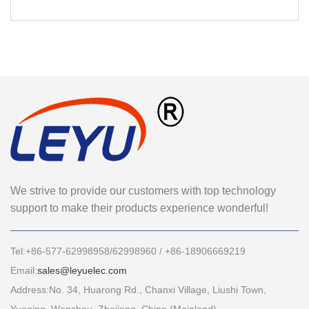
We strive to provide our customers with top technology
support to make their products experience wonderful!
Tel:+86-577-62998958/62998960 / +86-18906669219
Email:
sales@leyuelec.com
Address:No. 34, Huarong Rd., Chanxi Village, Liushi Town,