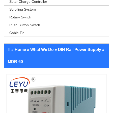
Solar Charge Controller
Scrolling System
Rotary Switch
Push Button Switch
Cable Tie
»
Home
»
What We Do
»
DIN Rail Power Supply
»
MDR-60