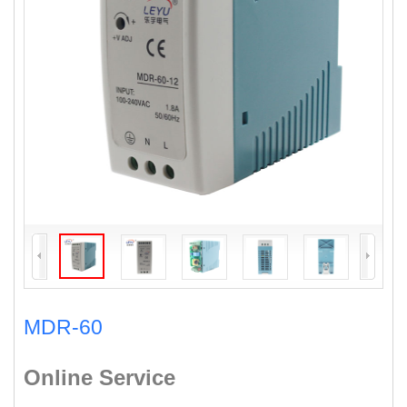
MDR-60
Online Service