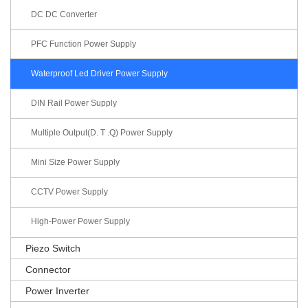
DC DC Converter
PFC Function Power Supply
Waterproof Led Driver Power Supply
DIN Rail Power Supply
Multiple Output(D. T .Q) Power Supply
Mini Size Power Supply
CCTV Power Supply
High-Power Power Supply
Piezo Switch
Connector
Power Inverter