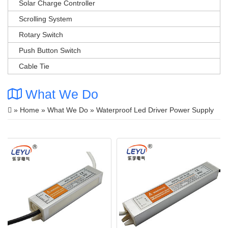
Solar Charge Controller
Scrolling System
Rotary Switch
Push Button Switch
Cable Tie
What We Do
»
Home
»
What We Do
» Waterproof Led Driver Power Supply