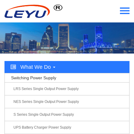
Home
Who We Are
What We Do
What We Do
Certificate
Switching Power Supply
News
LRS Series Single Output Power Supply
Videos
NES Series Single Output Power Supply
S Series Single Output Power Supply
Contact Us
UPS Battery Charger Power Supply