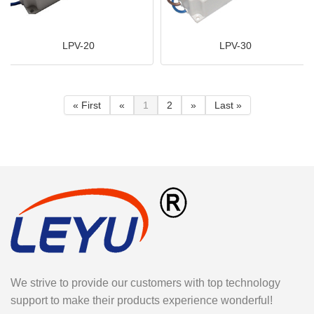
LPV-20
LPV-30
« First
«
1
2
»
Last »
We strive to provide our customers with top technology
support to make their products experience wonderful!