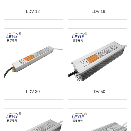
LDV-12
LDV-18
LDV-30
LDV-50