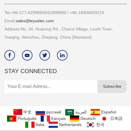
Tel:+86-577-62998958/62998960 / +86-18906669219
Email:
sales@leyuelec.com
Address:No. 34, Huarong Rd., Chanxi Village, Liushi Town,
Yueqing, Wenzhou, Zhejiang, China (Mainland)




STAY CONNECTED
Subscribe
中文
русский
العربية
Español
Português
français
Deutsch
日本語
Italia
Netherlands
한국