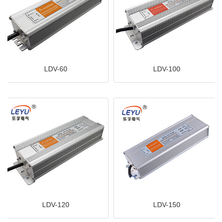
LDV-60
LDV-100
LDV-120
LDV-150