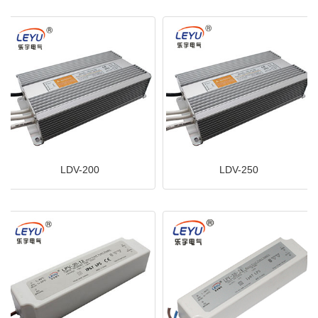
LDV-200
LDV-250