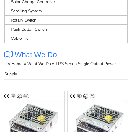
Solar Charge Controller
Scrolling System
Rotary Switch
Push Button Switch
Cable Tie
What We Do
»
Home
»
What We Do
» LRS Series Single Output Power
Supply