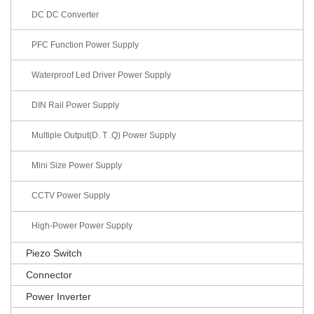
DC DC Converter
PFC Function Power Supply
Waterproof Led Driver Power Supply
DIN Rail Power Supply
Multiple Output(D. T .Q) Power Supply
Mini Size Power Supply
CCTV Power Supply
High-Power Power Supply
Piezo Switch
Connector
Power Inverter