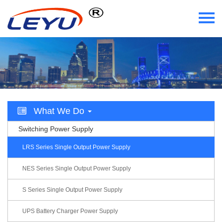
Home
Who We Are
What We Do
What We Do
Certificate
Switching Power Supply
News
LRS Series Single Output Power Supply
Videos
NES Series Single Output Power Supply
S Series Single Output Power Supply
Contact Us
UPS Battery Charger Power Supply