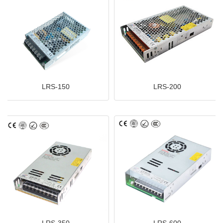
LRS-150
LRS-200
LRS-350
LRS-600