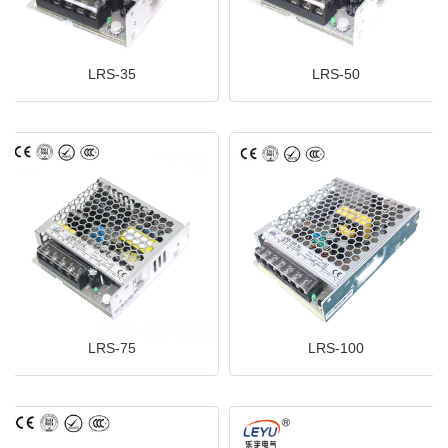
LRS-35
LRS-50
LRS-75
LRS-100