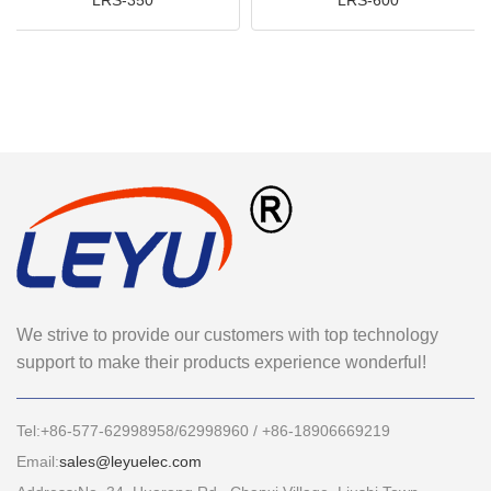
We strive to provide our customers with top technology
support to make their products experience wonderful!
Tel:+86-577-62998958/62998960 / +86-18906669219
Email:
sales@leyuelec.com