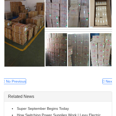
No Previous
Next
Related News
Super September Begins Today
How Switching Power Supplies Work | Leyu Electric