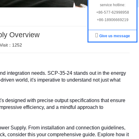
service hotline:
+86-577-62998958
+86-18906669219
ly Overview
Give us message
Visit：1252
d integration needs. SCP-35-24 stands out in the energy
driven world, it's imperative to understand not just what
's designed with precise output specifications that ensure
 impressive efficiency, and a mindful approach to
ower Supply. From installation and connection guidelines,
ack, consider this your comprehensive guide. Explore how it