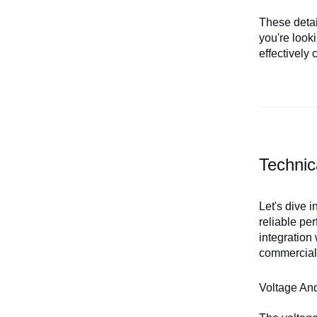
These detail
you're look
effectively 
Technic
Let's dive 
reliable pe
integration
commercial,
Voltage An