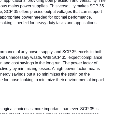
f applications, providing both precision and versatility. The
rious mains power supplies. This versatility makes SCP 35
e, SCP 35 offers precise output voltages that can support
e appropriate power needed for optimal performance.
aking it perfect for heavy-duty tasks and applications
erformance of any power supply, and SCP 35 excels in both
ithout unnecessary waste. With SCP 35, expect compliance
n and cost savings in the long run. The power factor of
ctively by minimizing losses. A high power factor means
 energy savings but also minimizes the strain on the
ce for those looking to minimize their environmental impact
ological choices is more important than ever. SCP 35 is