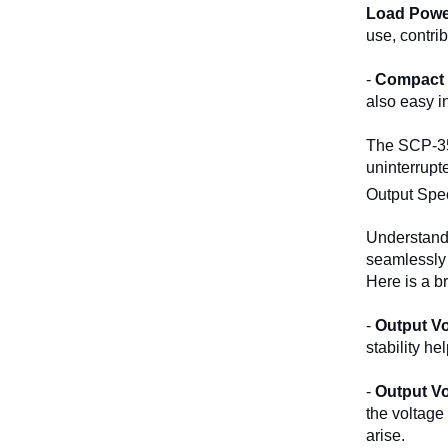
Load Powe
use, contri
-
Compact 
also easy i
The SCP-35-
uninterrupt
Output Spec
Understandi
seamlessly w
Here is a b
-
Output Vo
stability h
-
Output Vo
the voltage 
arise.