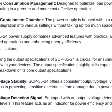
r Consumption Management:
Designed to optimize load pow
buting to a greener and more cost-effective operation.
Containment Chamber:
The power supply is housed within a 
ntegration into various settings without taking up too much space
24 power supply combines advanced features with practical appl
ed operations and enhancing energy efficiency.
ifications
ng the output specifications of SCP-35-24 is crucial for ensuri
ith your devices. The output specifications highlight its capacit
reakdown of its core output specifications:
ltage Stability:
SCP-35-24 offers a consistent output voltage, vi
elps in protecting sensitive electronics from damage due to power 
ltage Detection Signal:
Equipped with an output voltage detec
levels. This feature acts as an indicator for power efficiency and 