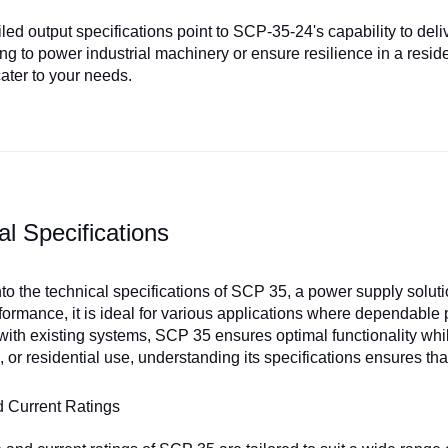
ed output specifications point to SCP-35-24's capability to deliv
ing to power industrial machinery or ensure resilience in a resi
cater to your needs.
al Specifications
into the technical specifications of SCP 35, a power supply solut
rformance, it is ideal for various applications where dependable
 with existing systems, SCP 35 ensures optimal functionality whi
 or residential use, understanding its specifications ensures 
d Current Ratings