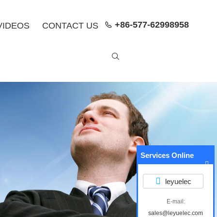
+86-577-62998958
VIDEOS
CONTACT US


Services Online
leyuelec
E-mail:
sales@leyuelec.com