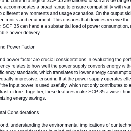
 and current ratings of SCP 35 are tailored to suit a wide range o
ge accommodates a broad range to ensure compatibility with va
o different environments and usage scenarios. On the output sid
lectronics and equipment. This ensures that devices receive th
y, SCP 35 can handle a substantial load of power consumption, m
table power delivery.
And Power Factor
and power factor are crucial considerations in evaluating the p
ciency relates to how well the power supply converts energy w
fficiency standards, which translates to lower energy consumptio
qually impressive, ensuring that the power supply operates effe
f the input power is used usefully, which not only contributes to
infrastructure. Together, these features make SCP 35 a wise choi
mizing energy savings.
tal Considerations
world, understanding the environmental implications of our techn