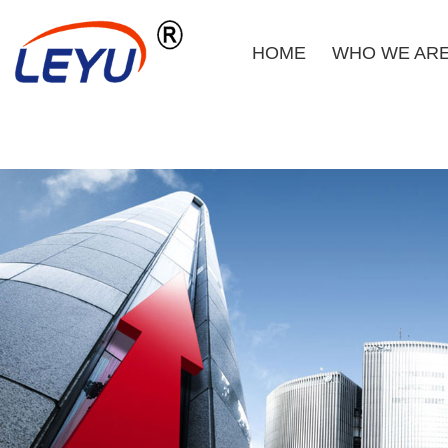
HOME
WHO WE AR
Home
Who We Are
What We Do
Certificate
News