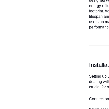
designed wi
energy-effi
footprint. 
lifespan an
users on ma
performance
Install
Setting up 
dealing wit
crucial for
Connection