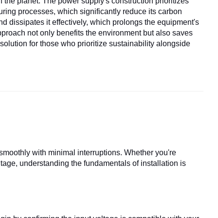
 the planet. The power supply's construction prioritizes
ring processes, which significantly reduce its carbon
nd dissipates it effectively, which prolongs the equipment's
pproach not only benefits the environment but also saves
ution for those who prioritize sustainability alongside
smoothly with minimal interruptions. Whether you're
tage, understanding the fundamentals of installation is