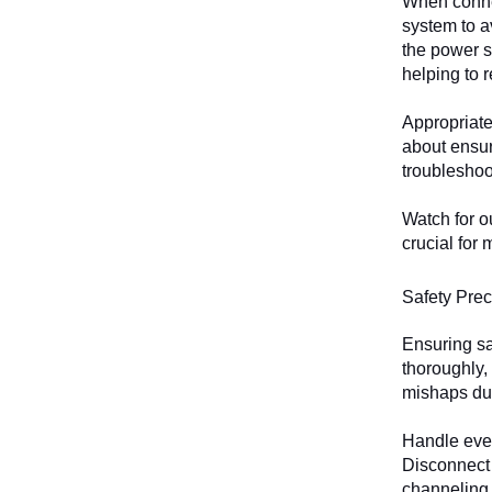
When connec
system to a
the power s
helping to 
Appropriate 
about ensur
troubleshoot
Watch for o
crucial for
Safety Prec
Ensuring sa
thoroughly,
mishaps dur
Handle ever
Disconnect 
channeling 