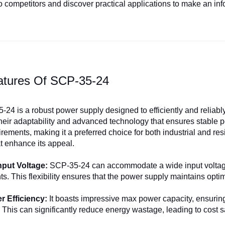
 competitors and discover practical applications to make an in
atures Of SCP-35-24
24 is a robust power supply designed to efficiently and reliably 
their adaptability and advanced technology that ensures stable 
ements, making it a preferred choice for both industrial and resid
at enhance its appeal.
Input Voltage:
SCP-35-24 can accommodate a wide input voltage 
s. This flexibility ensures that the power supply maintains opti
 Efficiency:
It boasts impressive max power capacity, ensuring 
. This can significantly reduce energy wastage, leading to cost s