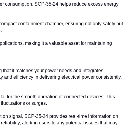
er consumption, SCP-35-24 helps reduce excess energy
compact containment chamber, ensuring not only safety but
.
ications, making it a valuable asset for maintaining
ng that it matches your power needs and integrates
y and efficiency in delivering electrical power consistently.
tal for the smooth operation of connected devices. This
fluctuations or surges.
tion signal, SCP-35-24 provides real-time information on
reliability, alerting users to any potential issues that may