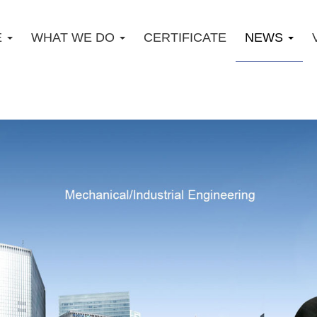
E
WHAT WE DO
CERTIFICATE
NEWS