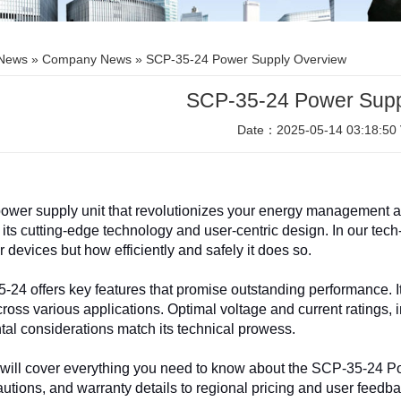
News
»
Company News
» SCP-35-24 Power Supply Overview
SCP-35-24 Power Supp
Date：2025-05-14 03:18:50 
ower supply unit that revolu
tionizes your energy management an
 its cutting-edge technology and user-centric design. In our tech-
 devices but how efficiently and safely it does so.
24 offers key features that promise outstanding performance. It
 across various applications. Optimal voltage and current ratings,
al considerations match its technical prowess.
e will cover everything you need to know about the SCP-35-24 P
autions, and warranty details to regional pricing and user feedb