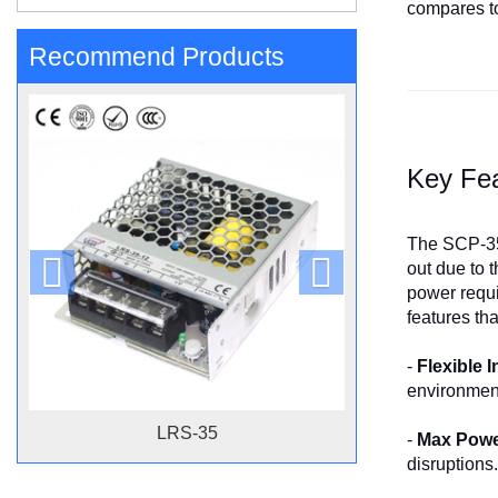
compares to
Recommend Products
Key Fe
The SCP-35-
out due to 
power requir
features th
-
Flexible 
environment
LRS-35
-
Max Power
disruptions