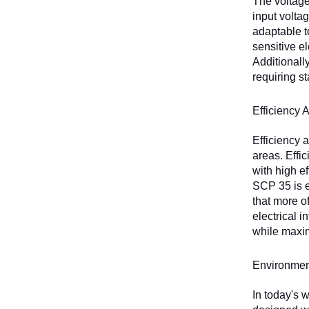
The voltage
input volta
adaptable t
sensitive e
Additionall
requiring s
Efficiency 
Efficiency 
areas. Effi
with high e
SCP 35 is e
that more o
electrical 
while maxi
Environmen
In today's 