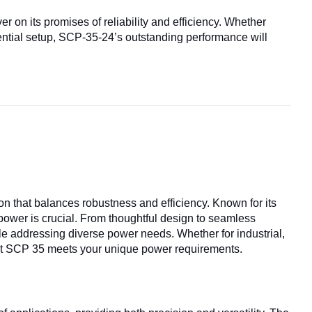
er on its promises of reliability and efficiency. Whether
dential setup, SCP-35-24’s outstanding performance will
ion that balances robustness and efficiency. Known for its
 power is crucial. From thoughtful design to seamless
le addressing diverse power needs. Whether for industrial,
that SCP 35 meets your unique power requirements.