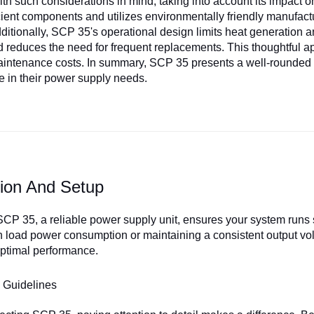
th such considerations in mind, taking into account its impact on
cient components and utilizes environmentally friendly manufactu
Additionally, SCP 35's operational design limits heat generation a
d reduces the need for frequent replacements. This thoughtful a
intenance costs. In summary, SCP 35 presents a well-rounded sol
 in their power supply needs.
ation And Setup
SCP 35, a reliable power supply unit, ensures your system runs 
h load power consumption or maintaining a consistent output vol
 optimal performance.
 Guidelines