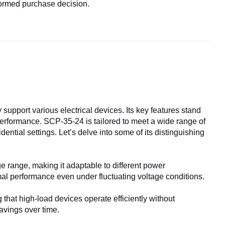
formed purchase decision.
support various electrical devices. Its key features stand
performance. SCP-35-24 is tailored to meet a wide range of
ential settings. Let’s delve into some of its distinguishing
range, making it adaptable to different power
mal performance even under fluctuating voltage conditions.
that high-load devices operate efficiently without
avings over time.