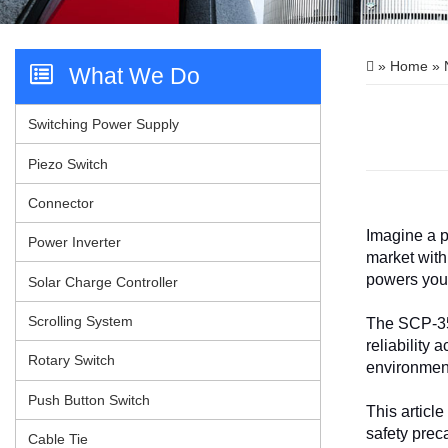
»
Home
»
What We Do
Videos
Switching Power Supply
Contact Us
Piezo Switch
Connector
Imagine a p
Power Inverter
market with
powers your
Solar Charge Controller
Scrolling System
The SCP-35-
reliability
Rotary Switch
environment
Push Button Switch
This articl
safety prec
Cable Tie