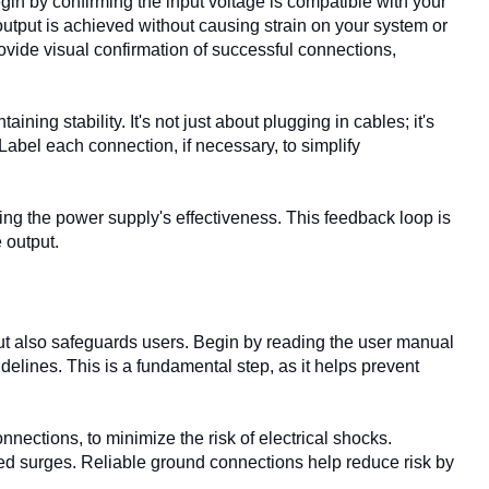
in by confirming the input voltage is compatible with your
tput is achieved without causing strain on your system or
rovide visual confirmation of successful connections,
ing stability. It's not just about plugging in cables; it's
Label each connection, if necessary, to simplify
oring the power supply's effectiveness. This feedback loop is
 output.
ut also safeguards users. Begin by reading the user manual
delines. This is a fundamental step, as it helps prevent
ections, to minimize the risk of electrical shocks.
d surges. Reliable ground connections help reduce risk by