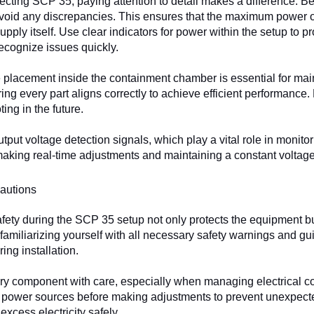
ting SCP 35, paying attention to detail makes a difference. Beg
void any discrepancies. This ensures that the maximum power ou
upply itself. Use clear indicators for power within the setup to p
recognize issues quickly.
placement inside the containment chamber is essential for maintain
ing every part aligns correctly to achieve efficient performance. 
ing in the future.
utput voltage detection signals, which play a vital role in monit
 making real-time adjustments and maintaining a constant voltage
autions
fety during the SCP 35 setup not only protects the equipment b
 familiarizing yourself with all necessary safety warnings and gui
ing installation.
y component with care, especially when managing electrical conn
power sources before making adjustments to prevent unexpecte
excess electricity safely.