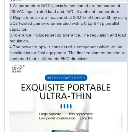
1.All parameters NOT specially mentioned are measured at
230VAC input, rated load and 25℃ of ambient temperature.
2.Ripple & noise are measured at 20MHz of bandwidth by using
a 12”twisted pair-wire terminated with a 0.1μ & 47μ parallel
capacitor.
3.Tolerance: includes set up tolerance, line regulation and load
regulation.
4.The power supply is considered a component which will be
installed into a final equipment. The final equipment mustbe re-
confirmed that it still meets EMC directives.