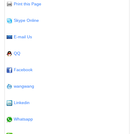
Print this Page
Skype Online
E-mail Us
QQ
Facebook
wangwang
Linkedin
Whatsapp