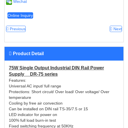
Wechat
Online Inquiry
Previous
Next
Product Detail
75W Single Output Industrial DIN Rail Power
Supply DR-75 series
Features:
Universal AC input/ full range
Protections: Short circuit/ Over load/ Over voltage/ Over
temperature
Cooling by free air convection
Can be installed on DIN rail TS-35/7.5 or 15
LED indicator for power on
100% full load burn-in test
Fixed switching frequency at 50KHz