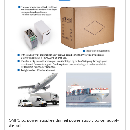
SMPS
pc power supplies
din rail power supply
power supply
din rail