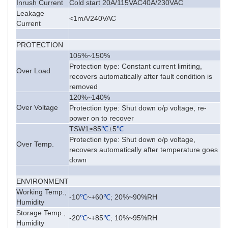
Inrush Current
Cold start 20A/115VAC40A/230VAC
Leakage
<1mA/240VAC
Current
PROTECTION
105%~150%
Protection type: Constant current limiting,
Over Load
recovers automatically after fault condition is
removed
120%~140%
Over Voltage
Protection type: Shut down o/p voltage, re-
power on to recover
TSW1≥85
℃
±5
℃
Protection type: Shut down o/p voltage,
Over Temp.
recovers automatically after temperature goes
down
ENVIRONMENT
Working Temp.,
-10
℃
~+60
℃
; 20%~90%RH
Humidity
Storage Temp.,
-20
℃
~+85
℃
; 10%~95%RH
Humidity