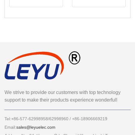
We strive to provide our customers with top technology
support to make their products experience wonderful!
Tel:+86-577-62998958/62998960 / +86-18906669219
Email:
sales@leyuelec.com