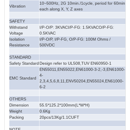
10~500Hz, 2G 10min./1cycle, period for 60min,
Vibration
each along X, Y, Z axes
SAFETY
Withstand
I/P-O/P: 3KVACI/P-FG: 1.5KVACO/P-FG:
Voltage
0.5KVAC
Isolation
I/P-O/P, I/P-FG, O/P-FG: 100M Ohms /
Resistance
500VDC
STANDARD
Safety Standard
Design refer to UL508,TUV EN60950-1
EN55011,EN55022,EN61000-3-2,-3,EN61000-
4-
EMC Standard
2,3,4,5,6,8,11,ENV50204,EN55024,EN61000-
6-2
OTHERS
Dimension
55.5*125.2*100mm(L*W*H)
Weight
0.6Kg
Packing
20pcs/13Kg/1.1CUFT
NOTE