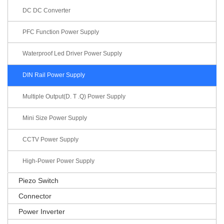
DC DC Converter
PFC Function Power Supply
Waterproof Led Driver Power Supply
DIN Rail Power Supply
Multiple Output(D. T .Q) Power Supply
Mini Size Power Supply
CCTV Power Supply
High-Power Power Supply
Piezo Switch
Connector
Power Inverter