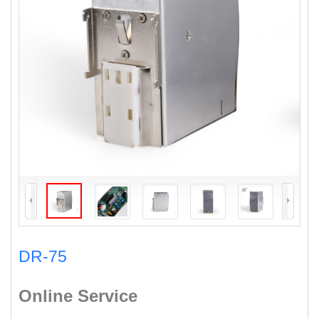
DR-75
Online Service