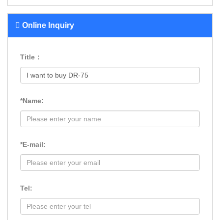
Online Inquiry
Title：
*Name:
*E-mail:
Tel: