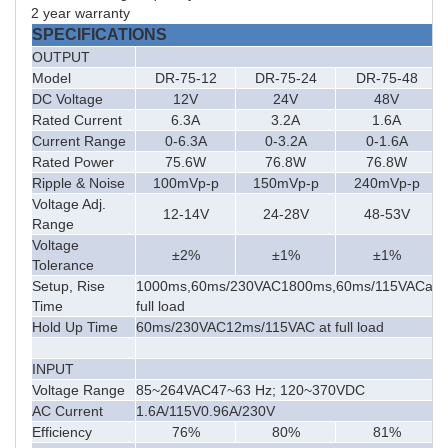
2
year warranty
SPECIFICATIONS
OUTPUT
Model
DR-75-12
DR-75-24
DR-75-48
DC Voltage
12V
24V
48V
Rated Current
6.3A
3.2A
1.6A
Current Range
0-6.3A
0-3.2A
0-1.6A
Rated Power
75.6W
76.8W
76.8W
Ripple & Noise
100mVp-p
150mVp-p
240mVp-p
Voltage Adj.
12-14V
24-28V
48-53V
Range
Voltage
±2%
±1%
±1%
Tolerance
Setup, Rise
1000ms,60ms/230VAC1800ms,60ms/115VACat
Time
full load
Hold Up Time
60ms/230VAC12ms/115VAC at full load
INPUT
Voltage Range
85~264VAC47~63 Hz; 120~370VDC
AC Current
1.6A/115V0.96A/230V
Efficiency
76%
80%
81%