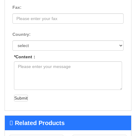
Fax:
Country:
*Content：
Submit
Related Products