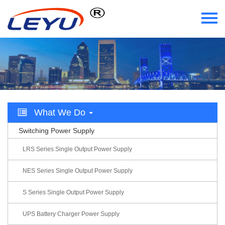
Home
Who We Are
What We Do
What We Do
Certificate
Switching Power Supply
News
LRS Series Single Output Power Supply
Videos
NES Series Single Output Power Supply
S Series Single Output Power Supply
Contact Us
UPS Battery Charger Power Supply