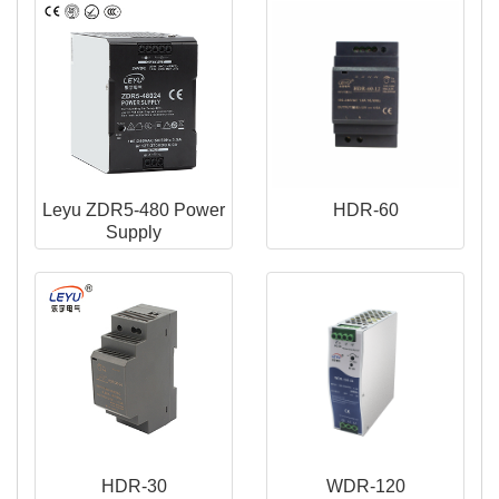
Leyu ZDR5-480 Power
HDR-60
Supply
HDR-30
WDR-120