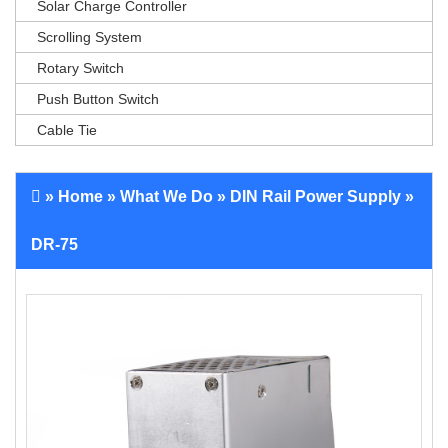
Solar Charge Controller
Scrolling System
Rotary Switch
Push Button Switch
Cable Tie
»
Home
»
What We Do
»
DIN Rail Power Supply
»
DR-75