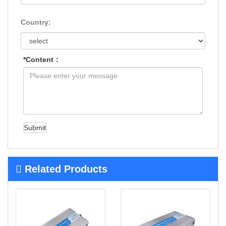
Country:
*Content：
Submit
Related Products