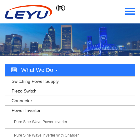
Home
Who We Are
What We Do
What We Do
Certificate
Switching Power Supply
News
Piezo Switch
Connector
Videos
Power Inverter
Contact Us
Pure Sine Wave Power Inverter
Pure Sine Wave Inverter With Charger