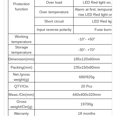
Over load
LED Red light on, s
Protection
function
Alarm at first, tempuratu
Over temperature
rise.LED Red light on 
Short circuit
LED Red light
Input reverse polarity
Fuse burn-ou
Working
-10°- +50°
temperature
Storage
-30°- +70°
temperature
Dimension(mm)
185x120x60mm
Packing(mm)
235x150x80mm
Net./gross
680/920g
weight(g)
QTY/Ctn
20 Pcs
Meas./Ctn(mm)
440x400x320mm
Gross
19700g
weight/Ctn(g)
Warranty
18 months