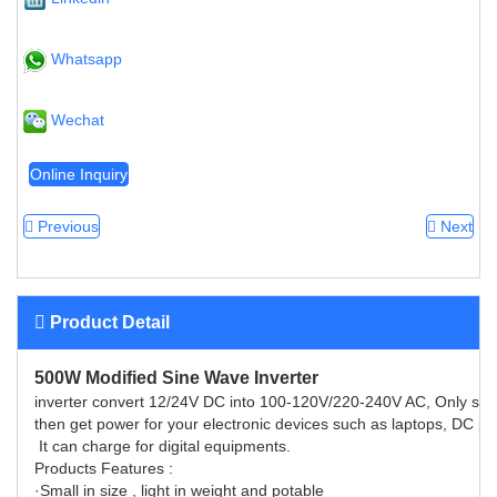
Whatsapp
Wechat
Online Inquiry
Previous
Next
Product Detail
500W Modified Sine Wave Inverter
inverter convert 12/24V DC into 100-120V/220-240V AC, Only simply 
then get power for your electronic devices such as laptops, DC pla
It can charge for digital equipments.
Products Features :
·Small in size , light in weight and potable