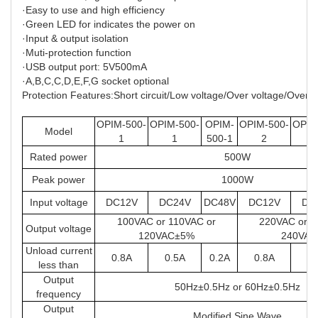
·Easy to use and high efficiency
·Green LED for indicates the power on
·Input & output isolation
·Muti-protection function
·USB output port: 5V500mA
·A,B,C,C,D,E,F,G socket optional
Protection Features:Short circuit/Low voltage/Over voltage/Over
OPIM-500-
OPIM-500-
OPIM-
OPIM-500-
OPIM
Model
1
1
500-1
2
Rated power
500W
Peak power
1000W
Input voltage
DC12V
DC24V
DC48V
DC12V
DC
100VAC or 110VAC or
220VAC or 2
Output voltage
120VAC±5%
240VA
Unload current
0.8A
0.5A
0.2A
0.8A
0.
less than
Output
50Hz±0.5Hz or 60Hz±0.5Hz
frequency
Output
Modified Sine Wave