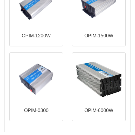
OPIM-1200W
OPIM-1500W
OPIM-0300
OPIM-6000W