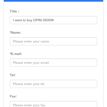
Title：
*Name:
*E-mail:
Tel:
Fax: