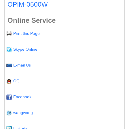
OPIM-0500W
Online Service
Print this Page
Skype Online
E-mail Us
QQ
Facebook
wangwang
Linkedin