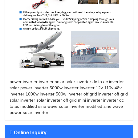
power inverter
inverter solar
solar inverter
dc to ac inverter
solar power inverter
5000w inverter
inverter 12v 110v
48v
inverter
1000w inverter
500w inverter
off grid inverter
off grid
solar inverter
solar inverter off grid
mini inverter
inverter dc
to ac
modified sine wave solar inverter
modified sine wave
power solar inverter
Online Inquiry