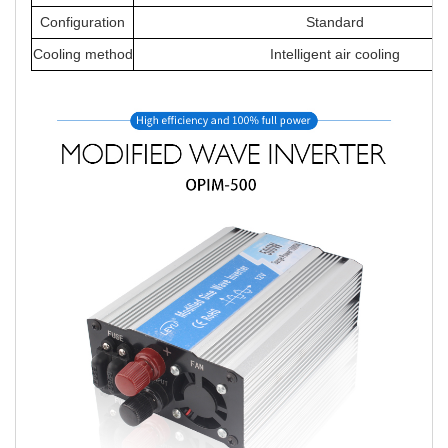
Configuration
Standard
Cooling method
Intelligent air cooling