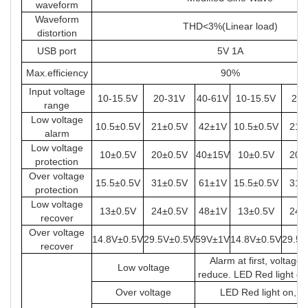
waveform
Waveform
THD<3%(Linear load)
distortion
USB port
5V 1A
Max.efficiency
90%
Input voltage
10-15.5V
20-31V
40-61V
10-15.5V
20-
range
Low voltage
10.5±0.5V
21±0.5V
42±1V
10.5±0.5V
21±
alarm
Low voltage
10±0.5V
20±0.5V
40±15V
10±0.5V
20±
protection
Over voltage
15.5±0.5V
31±0.5V
61±1V
15.5±0.5V
31±
protection
Low voltage
13±0.5V
24±0.5V
48±1V
13±0.5V
24±
recover
Over voltage
14.8V±0.5V
29.5V±0.5V
59V±1V
14.8V±0.5V
29.5V
recover
Alarm at first, voltage
Low voltage
reduce. LED Red light on
Over voltage
LED Red light on, s