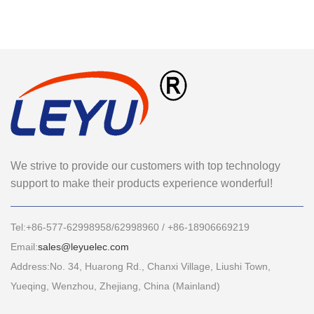
We strive to provide our customers with top technology
support to make their products experience wonderful!
Tel:+86-577-62998958/62998960 / +86-18906669219
Email:
sales@leyuelec.com
Address:No. 34, Huarong Rd., Chanxi Village, Liushi Town,
Yueqing, Wenzhou, Zhejiang, China (Mainland)