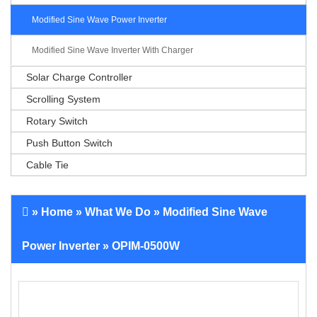
Modified Sine Wave Power Inverter
Modified Sine Wave Inverter With Charger
Solar Charge Controller
Scrolling System
Rotary Switch
Push Button Switch
Cable Tie
»
Home
»
What We Do
»
Modified Sine Wave
Power Inverter
» OPIM-0500W