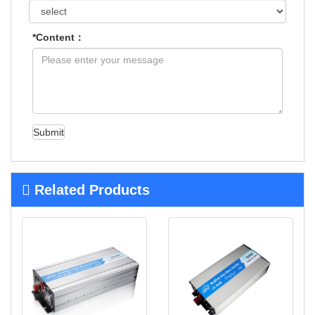
*Content：
Submit
Related Products