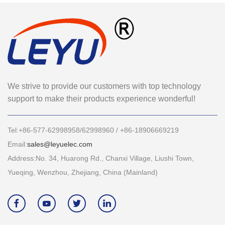
We strive to provide our customers with top technology
support to make their products experience wonderful!
Tel:+86-577-62998958/62998960 / +86-18906669219
Email:
sales@leyuelec.com
Address:No. 34, Huarong Rd., Chanxi Village, Liushi Town,
Yueqing, Wenzhou, Zhejiang, China (Mainland)



