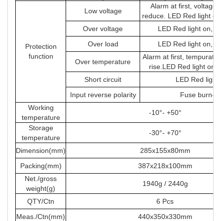
Alarm at first, voltage
Low voltage
reduce. LED Red light on
Over voltage
LED Red light on, s
Over load
LED Red light on, s
Protection
function
Alarm at first, tempuratu
Over temperature
rise.LED Red light on 
Short circuit
LED Red light
Input reverse polarity
Fuse burn-ou
Working
-10°- +50°
temperature
Storage
-30°- +70°
temperature
Dimension(mm)
285x155x80mm
Packing(mm)
387x218x100mm
Net./gross
1940g / 2440g
weight(g)
QTY/Ctn
6 Pcs
Meas./Ctn(mm)
440x350x330mm