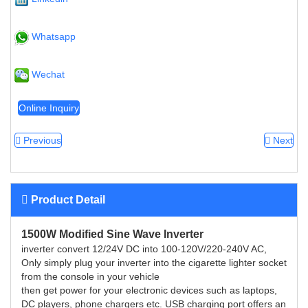
Whatsapp
Wechat
Online Inquiry
Previous
Next
Product Detail
1500W Modified Sine Wave Inverter
inverter convert 12/24V DC into 100-120V/220-240V AC,
Only simply plug your inverter into the cigarette lighter socket
from the console in your vehicle
then get power for your electronic devices such as laptops,
DC players, phone chargers etc. USB charging port offers an