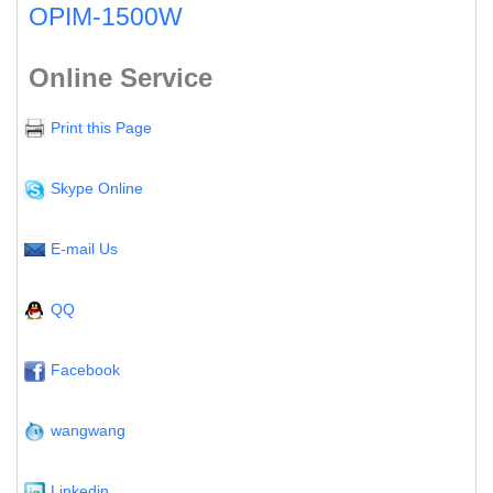
OPIM-1500W
Online Service
Print this Page
Skype Online
E-mail Us
QQ
Facebook
wangwang
Linkedin