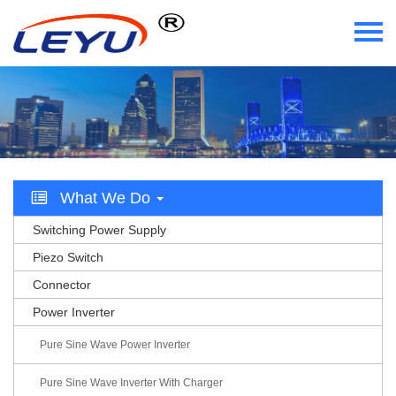
Home
Who We Are
What We Do
What We Do
Certificate
Switching Power Supply
News
Piezo Switch
Connector
Videos
Power Inverter
Contact Us
Pure Sine Wave Power Inverter
Pure Sine Wave Inverter With Charger