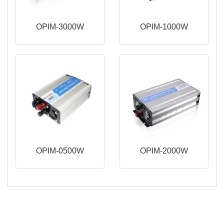
OPIM-3000W
OPIM-1000W
OPIM-0500W
OPIM-2000W