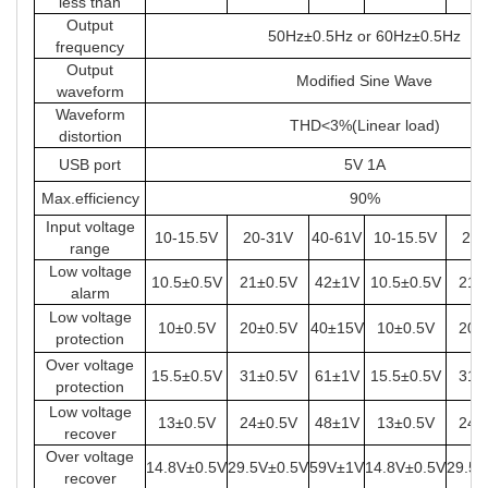
less than
Output
50Hz±0.5Hz or 60Hz±0.5Hz
frequency
Output
Modified Sine Wave
waveform
Waveform
THD<3%(Linear load)
distortion
USB port
5V 1A
Max.efficiency
90%
Input voltage
10-15.5V
20-31V
40-61V
10-15.5V
20-
range
Low voltage
10.5±0.5V
21±0.5V
42±1V
10.5±0.5V
21±
alarm
Low voltage
10±0.5V
20±0.5V
40±15V
10±0.5V
20±
protection
Over voltage
15.5±0.5V
31±0.5V
61±1V
15.5±0.5V
31±
protection
Low voltage
13±0.5V
24±0.5V
48±1V
13±0.5V
24±
recover
Over voltage
14.8V±0.5V
29.5V±0.5V
59V±1V
14.8V±0.5V
29.5V
recover