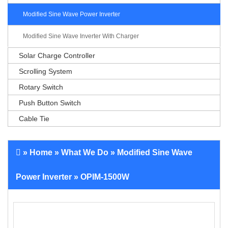
Modified Sine Wave Power Inverter
Modified Sine Wave Inverter With Charger
Solar Charge Controller
Scrolling System
Rotary Switch
Push Button Switch
Cable Tie
»
Home
»
What We Do
»
Modified Sine Wave
Power Inverter
» OPIM-1500W