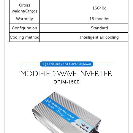
Gross
16040g
weight/Ctn(g)
Warranty
18 months
Configuration
Standard
Cooling method
Intelligent air cooling