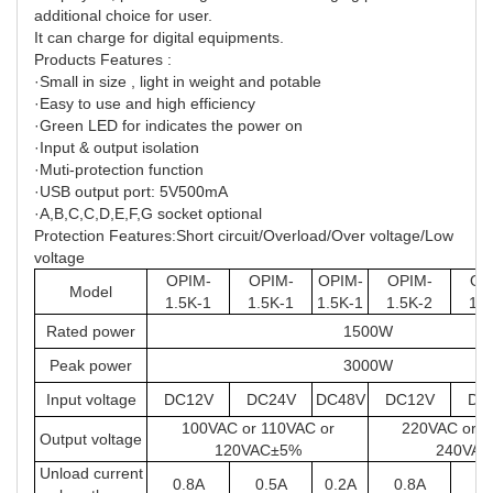
additional choice for user.
It can charge for digital equipments.
Products Features :
·Small in size , light in weight and potable
·Easy to use and high efficiency
·Green LED for indicates the power on
·Input & output isolation
·Muti-protection function
·USB output port: 5V500mA
·A,B,C,C,D,E,F,G socket optional
Protection Features:Short circuit/Overload/Over voltage/Low
voltage
OPIM-
OPIM-
OPIM-
OPIM-
OP
Model
1.5K-1
1.5K-1
1.5K-1
1.5K-2
1.5
Rated power
1500W
Peak power
3000W
Input voltage
DC12V
DC24V
DC48V
DC12V
DC
100VAC or 110VAC or
220VAC or 2
Output voltage
120VAC±5%
240VA
Unload current
0.8A
0.5A
0.2A
0.8A
0.