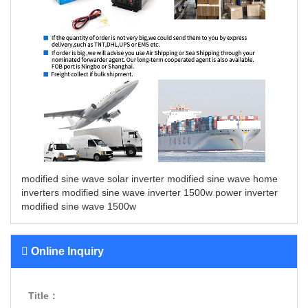
modified sine wave solar inverter
modified sine wave home
inverters
modified sine wave inverter 1500w
power inverter
modified sine wave 1500w
Online Inquiry
Title：