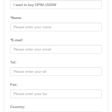
*Name:
*E-mail:
Tel:
Fax:
Country: