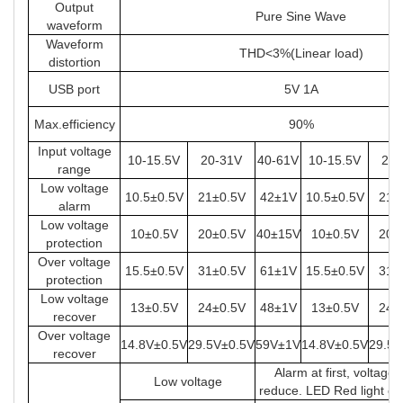
Output
Pure Sine Wave
waveform
Waveform
THD<3%(Linear load)
distortion
USB port
5V 1A
Max.efficiency
90%
Input voltage
10-15.5V
20-31V
40-61V
10-15.5V
20-
range
Low voltage
10.5±0.5V
21±0.5V
42±1V
10.5±0.5V
21±
alarm
Low voltage
10±0.5V
20±0.5V
40±15V
10±0.5V
20±
protection
Over voltage
15.5±0.5V
31±0.5V
61±1V
15.5±0.5V
31±
protection
Low voltage
13±0.5V
24±0.5V
48±1V
13±0.5V
24±
recover
Over voltage
14.8V±0.5V
29.5V±0.5V
59V±1V
14.8V±0.5V
29.5V
recover
Alarm at first, voltage
Low voltage
reduce. LED Red light on