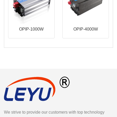
OPIP-1000W
OPIP-4000W
We strive to provide our customers with top technology