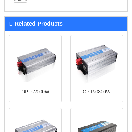
Related Products
OPIP-2000W
OPIP-0800W