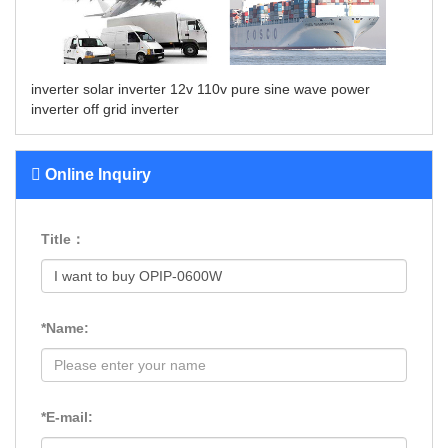
inverter solar
inverter 12v 110v
pure sine wave power
inverter
off grid inverter
Online Inquiry
Title：
*Name:
*E-mail: