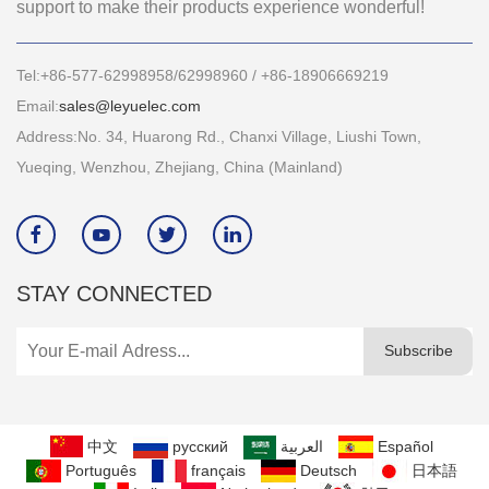
support to make their products experience wonderful!
Tel:+86-577-62998958/62998960 / +86-18906669219
Email:
sales@leyuelec.com
Address:No. 34, Huarong Rd., Chanxi Village, Liushi Town,
Yueqing, Wenzhou, Zhejiang, China (Mainland)




STAY CONNECTED
Subscribe
中文
русский
العربية
Español
Português
français
Deutsch
日本語