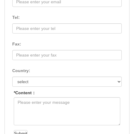
Tel:
Fax:
Country:
*Content：
Submit