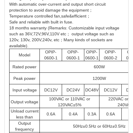
With automatic over-current and output short circuit
protection to avoid damage the equipment；
Temperature controlled fan,safe&efficient；
Safe and reliable with built in fuse.
18 months warranty (Remarks: Customizable input voltage
such as 36V,72V,96V,110V etc； output voltage such as
120v, 130v, 200V,240v, etc；Many kinds of sockets are
available).
OPIP-
OPIP-
OPIP-
OPIP-
OP
Model
0600-1
0600-1
0600-1
0600-2
060
Rated power
600W
Peak power
1200W
Input voltage
DC12V
DC24V
DC48V
DC12V
DC
100VAC or 110VAC or
220VAC or 2
Output voltage
120VAC±5%
240VA
Unload current
0.6A
0.4A
0.3A
0.6A
0.
less than
Output
50Hz±0.5Hz or 60Hz±0.5Hz
frequency