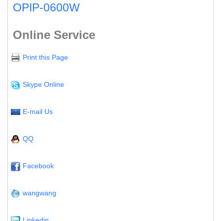
OPIP-0600W
Online Service
Print this Page
Skype Online
E-mail Us
QQ
Facebook
wangwang
Linkedin