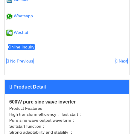
Whatsapp
Wechat
Online Inquiry
No Previous
Next
Product Detail
600W pure sine wave inverter
Product Features :
High transform efficiency 、fast start；
Pure sine wave output waveform；
Softstart function；
Strong adaptability and stability ；