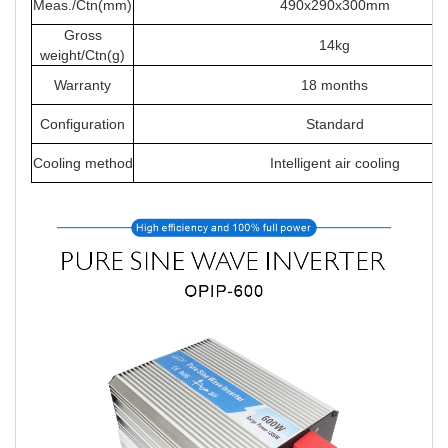
Meas./Ctn(mm)
490x290x300mm
Gross
14kg
weight/Ctn(g)
Warranty
18 months
Configuration
Standard
Cooling method
Intelligent air cooling