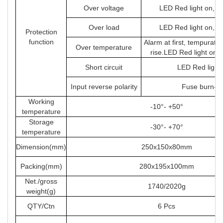
Over voltage
LED Red light on, s
Over load
LED Red light on, s
Protection
function
Alarm at first, tempuratu
Over temperature
rise.LED Red light on 
Short circuit
LED Red light
Input reverse polarity
Fuse burn-ou
Working
-10°- +50°
temperature
Storage
-30°- +70°
temperature
Dimension(mm)
250x150x80mm
Packing(mm)
280x195x100mm
Net./gross
1740/2020g
weight(g)
QTY/Ctn
6 Pcs