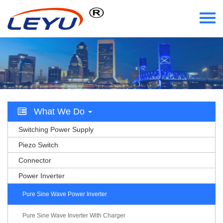
Home
Who We Are
What We Do
What We Do
Certificate
Switching Power Supply
News
Piezo Switch
Connector
Videos
Power Inverter
Contact Us
Pure Sine Wave Power Inverter
Pure Sine Wave Inverter With Charger