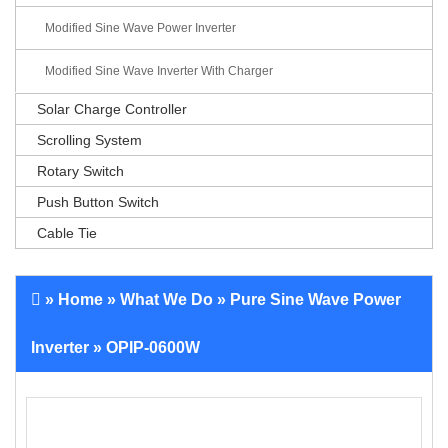
Modified Sine Wave Power Inverter
Modified Sine Wave Inverter With Charger
Solar Charge Controller
Scrolling System
Rotary Switch
Push Button Switch
Cable Tie
»
Home
»
What We Do
»
Pure Sine Wave Power
Inverter
» OPIP-0600W