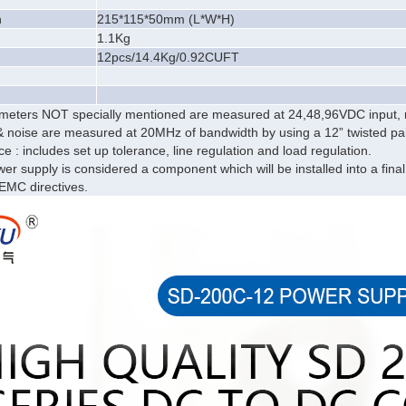
n
215*115*50mm (L*W*H)
1.1
Kg
12pcs/14.4Kg/0.92CUFT
rameters NOT specially mentioned are measured at 24,48,96VDC input,
& noise are measured at 20MHz of bandwidth by using a 12” twisted pair-
ce : includes set up tolerance, line regulation and load regulation.
er supply is considered a component which will be installed into a fina
sEMC directives.