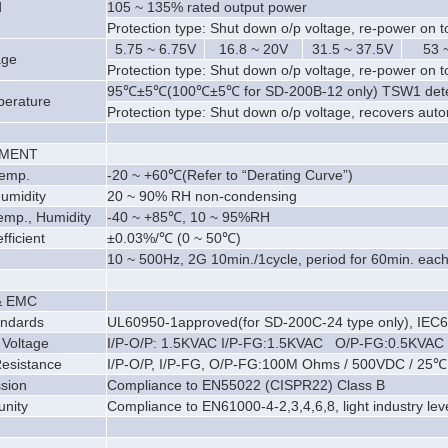
d
105 ~ 135% rated output power
Protection type: Shut down o/p voltage, re-power on t
5.75 ~ 6.75V
16.8 ~ 20V
31.5 ~ 37.5V
53 
age
Protection type: Shut down o/p voltage, re-power on t
95℃
±
5℃(100℃
±
5℃ for SD-200B-12 only) TSW1 dete
perature
Protection type: Shut down o/p voltage, recovers aut
NMENT
Temp.
-20 ~ +60℃(Refer to “Derating Curve”)
umidity
20 ~ 90% RH non-condensing
emp., Humidity
-40 ~ +85℃, 10 ~ 95%RH
ficient
±
0.03%/℃ (0 ~ 50℃)
10 ~ 500Hz, 2G 10min./1cycle, period for 60min. each
& EMC
andards
UL60950-1approved(for SD-200C-24 type only), IEC6
 Voltage
I/P-O/P: 1.5KVAC I/P-FG:1.5KVAC O/P-FG:0.5KVAC
Resistance
I/P-O/P, I/P-FG, O/P-FG:100M Ohms / 500VDC / 25℃
sion
Compliance to EN55022 (CISPR22) Class B
nity
Compliance to EN61000-4-2,3,4,6,8, light industry level