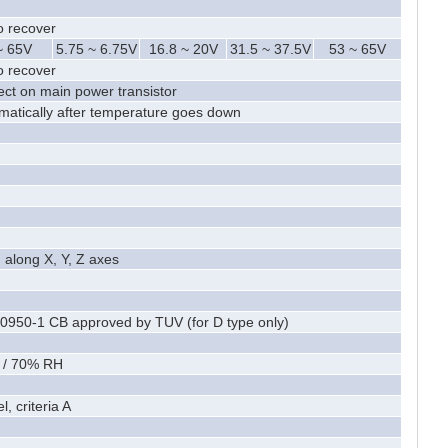
o recover
~ 65V
5.75 ~ 6.75V
16.8 ~ 20V
31.5 ~ 37.5V
53 ~ 65V
o recover
ct on main power transistor
omatically after temperature goes down
 along X, Y, Z axes
0950-1 CB approved by TUV (for D type only)
 / 70% RH
, criteria A