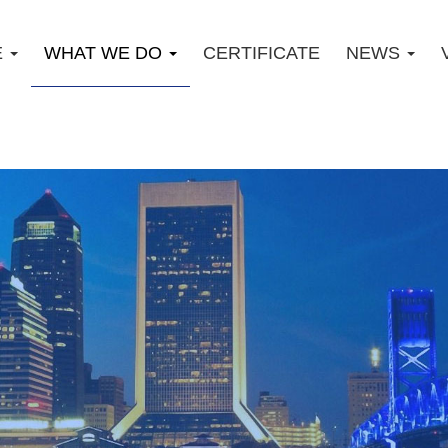
E
WHAT WE DO
CERTIFICATE
NEWS