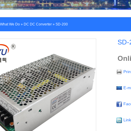
What We Do
»
DC DC Converter
» SD-200
SD-
Onl
Prin
E-m
Fac
Lin