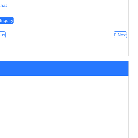
hat
Inquiry
ous
Next