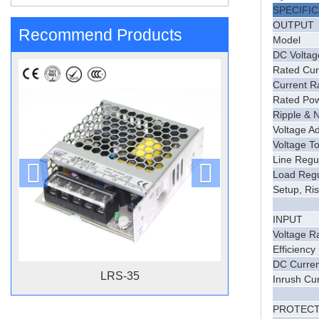
SPECIFI
OUTPUT
Recommend Products
Model
DC Voltag
Rated Cur
Current 
Rated Po
Ripple & 
Voltage A
Voltage T
Line Regu
Load Regu
Setup, Ri
INPUT
Voltage R
Efficiency
DC Curren
LRS-35
Inrush Cu
PROTECT