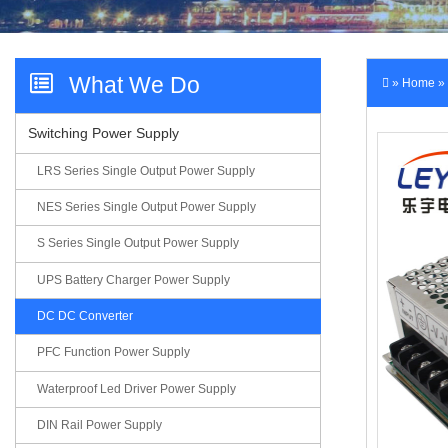
Videos
What We Do
»
Home
»
Switching Power Supply
Contact Us
LRS Series Single Output Power Supply
NES Series Single Output Power Supply
S Series Single Output Power Supply
UPS Battery Charger Power Supply
DC DC Converter
PFC Function Power Supply
Waterproof Led Driver Power Supply
DIN Rail Power Supply