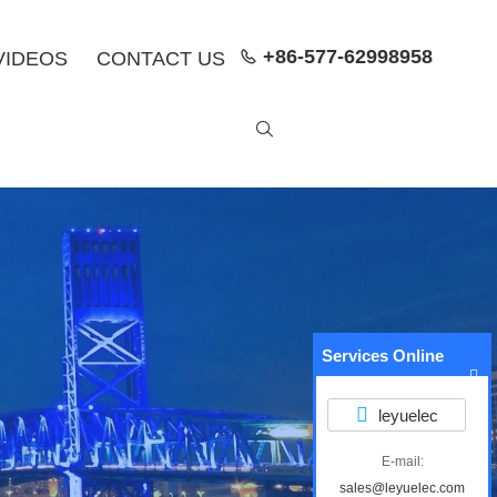
+86-577-62998958
VIDEOS
CONTACT US


Services Online
leyuelec
E-mail:
sales@leyuelec.com