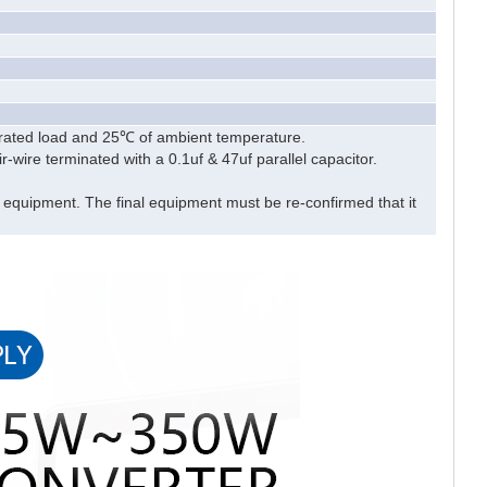
 rated load and 25℃ of ambient temperature.
wire terminated with a 0.1uf & 47uf parallel capacitor.
l equipment. The final equipment must be re-confirmed that it