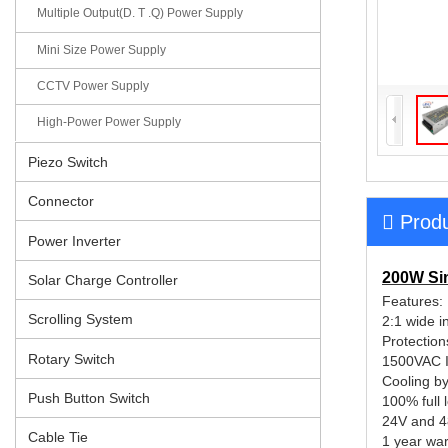
Multiple Output(D. T .Q) Power Supply
Mini Size Power Supply
CCTV Power Supply
High-Power Power Supply
Piezo Switch
Connector
Produ
Power Inverter
200W Si
Solar Charge Controller
Fea
Scrolling System
2:1 wide i
Protection
Rotary Switch
1500VAC I/
Cooling by
Push Button Switch
100% full 
24V and 
Cable Tie
1 year war