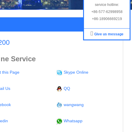
service hotline:
+86-577-62998958
+86-18906669219
Give us message
200
ine Service
t this Page
Skype Online
ail Us
QQ
ebook
wangwang
kedin
Whatsapp