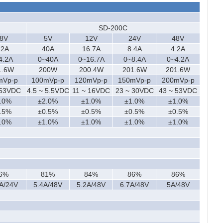
SD-200C
8V
5V
12V
24V
48V
.2A
40A
16.7A
8.4A
4.2A
4.2A
0~40A
0~16.7A
0~8.4A
0~4.2A
1.6W
200W
200.4W
201.6W
201.6W
mVp-p
100mVp-p
120mVp-p
150mVp-p
200mVp-p
 53VDC
4.5 ~ 5.5VDC
11 ~ 16VDC
23 ~ 30VDC
43 ~ 53VDC
.0%
±2.0%
±1.0%
±1.0%
±1.0%
.5%
±0.5%
±0.5%
±0.5%
±0.5%
.0%
±1.0%
±1.0%
±1.0%
±1.0%
6%
81%
84%
86%
86%
A/24V
5.4A/48V
5.2A/48V
6.7A/48V
5A/48V