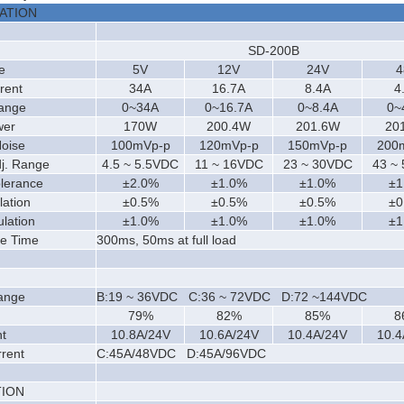
CATION
SD-200
B
e
5V
12V
24V
4
rent
34A
16.7A
8.4A
4
Range
0~34A
0~16.7A
0~8.4A
0~
wer
170W
200.4W
201.6W
20
Noise
100mVp-p
120mVp-p
150mVp-p
200
dj. Range
4.5 ~ 5.5VDC
11 ~ 16VDC
23 ~ 30VDC
43 ~
olerance
±2.0%
±1.0%
±1.0%
±1
lation
±0.5%
±0.5%
±0.5%
±0
lation
±1.0%
±1.0%
±1.0%
±1
se Time
300ms, 50ms at full load
ange
B:19 ~ 36VDC C:36 ~ 72VDC D:72 ~144VDC
79%
82%
85%
8
t
10.8A/24V
10.6A/24V
10.4A/24V
10.4
rrent
C:45A/48VDC D:45A/96VDC
ION