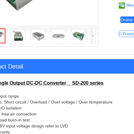
Wec
Online 
Previ
ct Detail
ngle Output DC-DC Converter SD-200 series
tures:
nput range
s: Short circuit / Overload / Over voltage / Over temperature
O isolation
 free air convection
load burn-in test
48V input voltage design refer to LVD
ranty