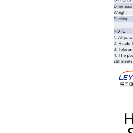
OTHERS
Dimensio
Weight
Packing
NOTE
1. All pa
2. Ripple 
3. Toleran
4. The pow
still meet