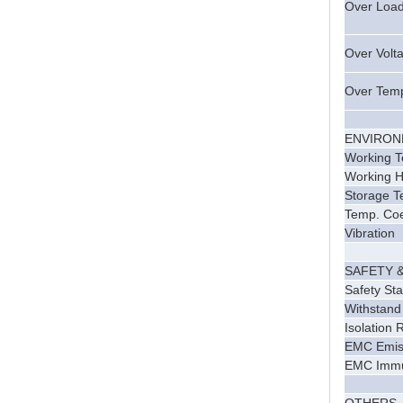
Over Loa
Over Volt
Over Tem
ENVIRO
Working 
Working H
Storage T
Temp. Coef
Vibration
SAFETY 
Safety St
Withstand
Isolation 
EMC Emis
EMC Immu