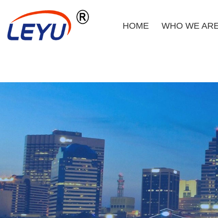
HOME
WHO WE AR
Home
Who We Are
What We Do
Certificate
News