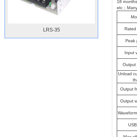
18 months
etc；Many k
Mo
Rated
LRS-35
Peak 
Input 
Output 
Unload cu
th
Output f
Output 
Waveform 
USB 
Max.eff