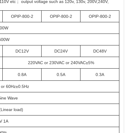
110V etc； output voltage such as 120v, 130v, 200V,240V,
OPIP-800-2
OPIP-800-2
OPIP-800-2
00W
600W
DC12V
DC24V
DC48V
220VAC or 230VAC or 240VAC±5%
0.8A
0.5A
0.3A
 or 60Hz±0.5Hz
Sine Wave
inear load)
V 1A
90%