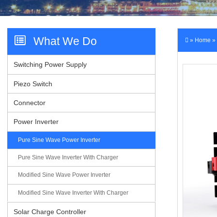
Videos
What We Do
»
Home
»
Switching Power Supply
Contact Us
Piezo Switch
Connector
Power Inverter
Pure Sine Wave Power Inverter
Pure Sine Wave Inverter With Charger
Modified Sine Wave Power Inverter
Modified Sine Wave Inverter With Charger
Solar Charge Controller