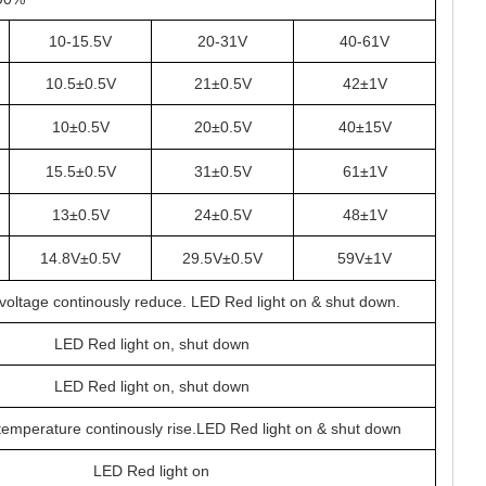
10-15.5V
20-31V
40-61V
10.5±0.5V
21±0.5V
42±1V
10±0.5V
20±0.5V
40±15V
15.5±0.5V
31±0.5V
61±1V
13±0.5V
24±0.5V
48±1V
14.8V±0.5V
29.5V±0.5V
59V±1V
, voltage continously reduce. LED Red light on & shut down.
LED Red light on, shut down
LED Red light on, shut down
, temperature continously rise.LED Red light on & shut down
LED Red light on