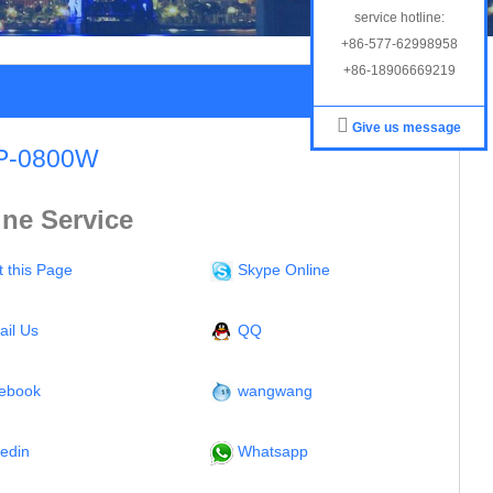
service hotline:
+86-577-62998958
+86-18906669219
Give us message
P-0800W
ine Service
t this Page
Skype Online
ail Us
QQ
ebook
wangwang
kedin
Whatsapp