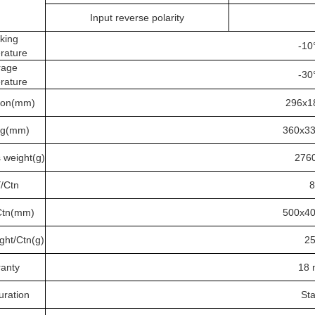
Input reverse polarity
king
-10
rature
rage
-30
rature
ion(mm)
296x
ng(mm)
360x3
 weight(g)
276
/Ctn
8
Ctn(mm)
500x4
ght/Ctn(g)
2
anty
18 
uration
St