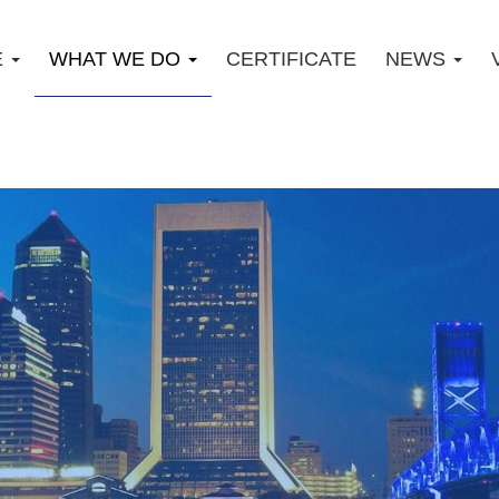
E
WHAT WE DO
CERTIFICATE
NEWS