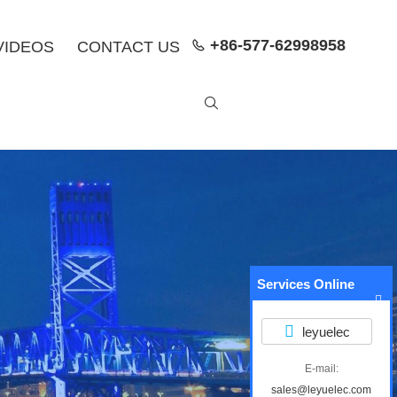
+86-577-62998958
VIDEOS
CONTACT US


Services Online
leyuelec
E-mail:
sales@leyuelec.com