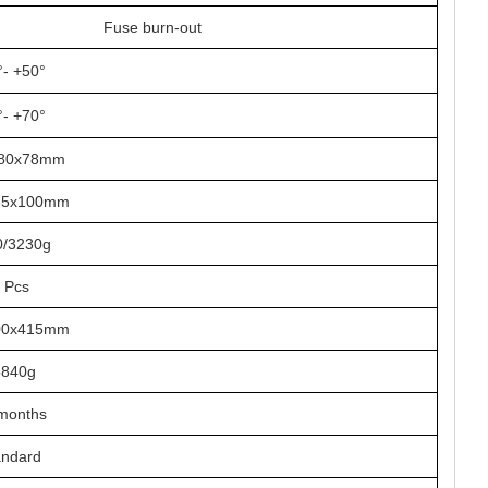
Fuse burn-out
°- +50°
°- +70°
180x78mm
35x100mm
0/3230g
 Pcs
00x415mm
5840g
months
andard