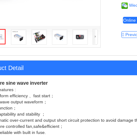
Wec
Online 
Previ
ct Detail
e sine wave inverter
atures :
form efficiency 、fast start；
 wave output waveform；
function；
ptability and stability ；
atic over-current and output short circuit protection to avoid damage
e controlled fan,safe&efficient；
liable with built in fuse.