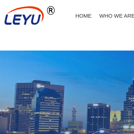
HOME
WHO WE AR
Home
Who We Are
What We Do
Certificate
News