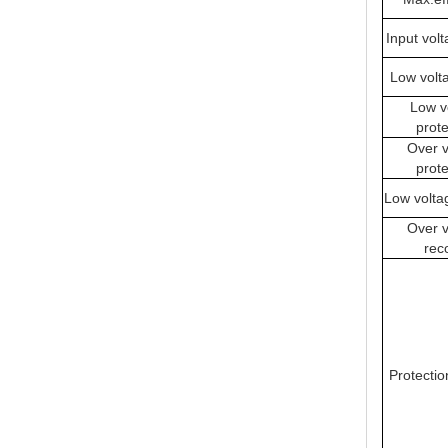
Input vol
Low volt
Low v
prote
Over v
prote
Low volta
Over v
rec
Protectio