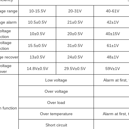
tage range
10-15.5V
20-31V
40-61V
age alarm
10.5±0.5V
21±0.5V
42±1V
oltage
10±0.5V
20±0.5V
40±15V
ction
oltage
15.5±0.5V
31±0.5V
61±1V
ction
ge recover
13±0.5V
24±0.5V
48±1V
oltage
14.8V±0.5V
29.5V±0.5V
59V±1V
over
Low voltage
Alarm at first
Over voltage
Over load
n function
Over temperature
Alarm at first
Short circuit