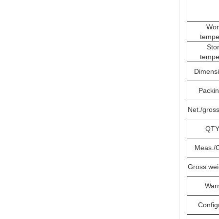
Wor
tempe
Sto
tempe
Dimens
Packi
Net./gross
QTY
Meas./
Gross wei
Warr
Config