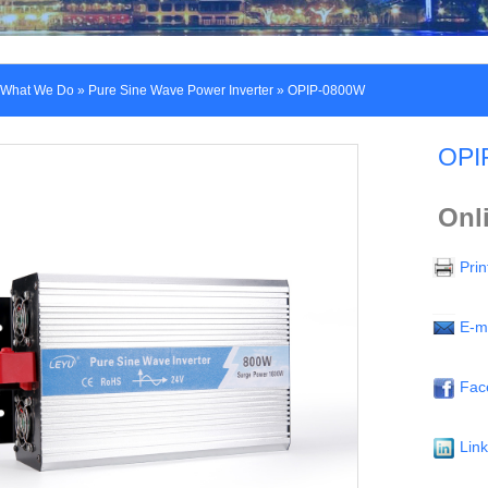
What We Do
»
Pure Sine Wave Power Inverter
» OPIP-0800W
OPI
Onl
Prin
E-m
Fac
Lin