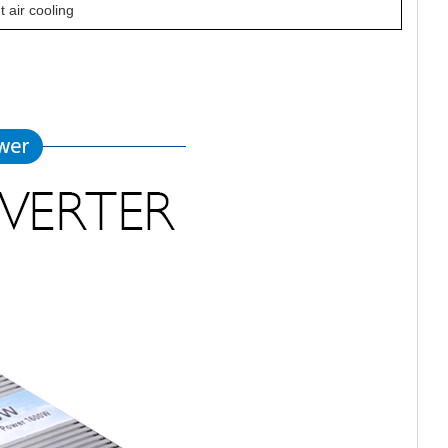
nt air cooling