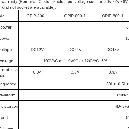
 warranty (Remarks: Customizable input voltage such as 36V,72V,96V,
inds of socket are available).
del
OPIP-800-1
OPIP-800-1
OPIP-800-1
 power
8
power
1
voltage
DC12V
DC24V
DC48V
voltage
100VAC or 110VAC or 120VAC±5%
rrent less
0.8A
0.5A
0.3A
an
requency
50Hz±0.5Hz
waveform
Pure 
distortion
THD<3%(L
port
5
iciency