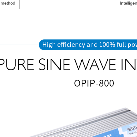
 method
Intellige