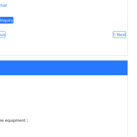
hat
Inquiry
ous
Next
 the equipment；