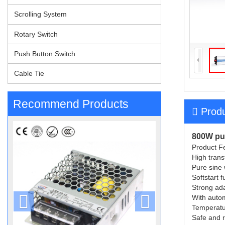
Scrolling System
Rotary Switch
Push Button Switch
Cable Tie
Recommend Products
Produ
800W pur
Product Fe
High trans
Pure sine
Softstart 
Strong ada
With autom
Temperatur
Safe and re